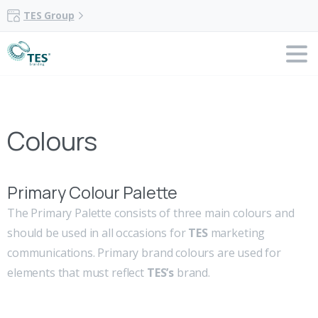
TES Group
Colours
Primary Colour Palette
The Primary Palette consists of three main colours and
should be used in all occasions for
TES
marketing
communications. Primary brand colours are used for
elements that must reflect
TES’s
brand.