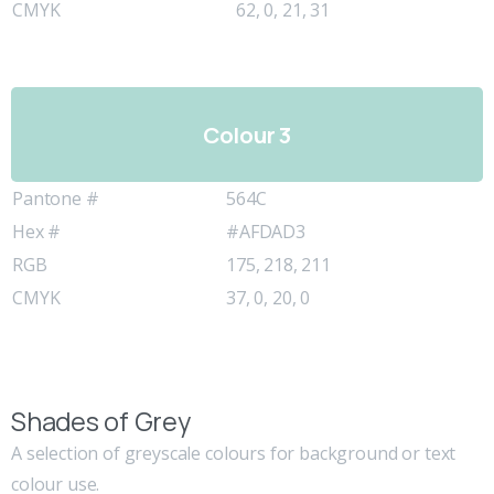
CMYK
62, 0, 21, 31
Colour 3
Pantone #
564C
Hex #
#AFDAD3
RGB
175, 218, 211
CMYK
37, 0, 20, 0
Shades of Grey
A selection of greyscale colours for background or text
colour use.