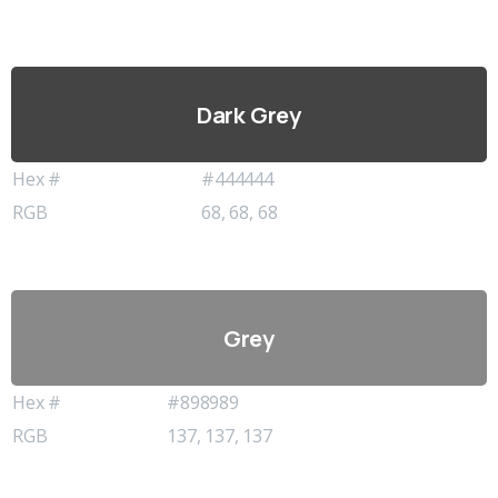
Dark Grey
Hex #
#444444
RGB
68, 68, 68
Grey
Hex #
#898989
RGB
137, 137, 137