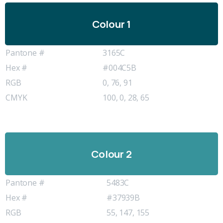
Colour 1
Pantone #
3165C
Hex #
#004C5B
RGB
0, 76, 91
CMYK
100, 0, 28, 65
Colour 2
Pantone #
5483C
Hex #
#37939B
RGB
55, 147, 155